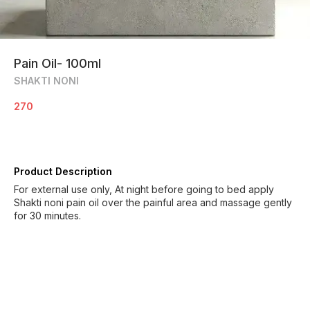
Pain Oil- 100ml
SHAKTI NONI
270
Product Description
For external use only, At night before going to bed apply
Shakti noni pain oil over the painful area and massage gently
for 30 minutes.