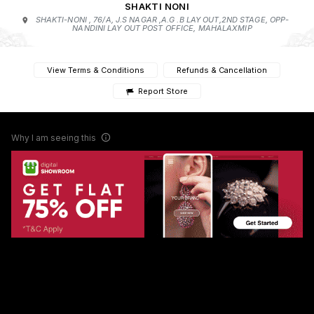
SHAKTI NONI
SHAKTI-NONI , 76/A, J.S NAGAR ,A.G .B LAY OUT,2ND STAGE, OPP-
NANDINI LAY OUT POST OFFICE, MAHALAXMIP
View Terms & Conditions
Refunds & Cancellation
Report Store
Why I am seeing this